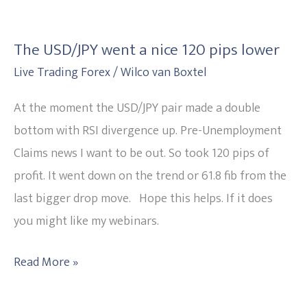
The
USD/JPY
The USD/JPY went a nice 120 pips lower
went
Live Trading Forex
/
Wilco van Boxtel
a
nice
At the moment the USD/JPY pair made a double
120
bottom with RSI divergence up. Pre-Unemployment
pips
Claims news I want to be out. So took 120 pips of
lower
profit. It went down on the trend or 61.8 fib from the
last bigger drop move. Hope this helps. If it does
you might like my webinars.
Read More »