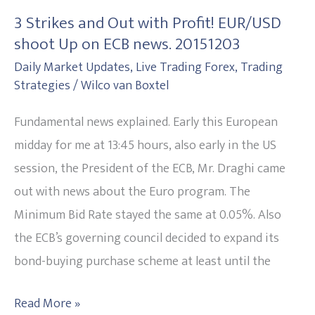
Strikes
3 Strikes and Out with Profit! EUR/USD
and
shoot Up on ECB news. 20151203
Out
Daily Market Updates
,
Live Trading Forex
,
Trading
with
Strategies
/
Wilco van Boxtel
Profit!
EUR/USD
Fundamental news explained. Early this European
shoot
midday for me at 13:45 hours, also early in the US
Up
session, the President of the ECB, Mr. Draghi came
on
out with news about the Euro program. The
ECB
Minimum Bid Rate stayed the same at 0.05%. Also
news.
the ECB’s governing council decided to expand its
20151203
bond-buying purchase scheme at least until the
Read More »