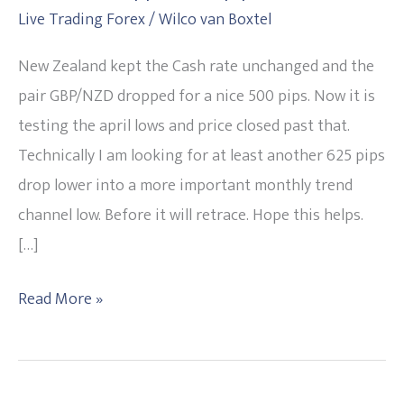
Live Trading Forex
/
Wilco van Boxtel
and
pair
New Zealand kept the Cash rate unchanged and the
GBP/NZD
pair GBP/NZD dropped for a nice 500 pips. Now it is
dropped
testing the april lows and price closed past that.
500
Technically I am looking for at least another 625 pips
pips
drop lower into a more important monthly trend
channel low. Before it will retrace. Hope this helps.
[…]
Read More »