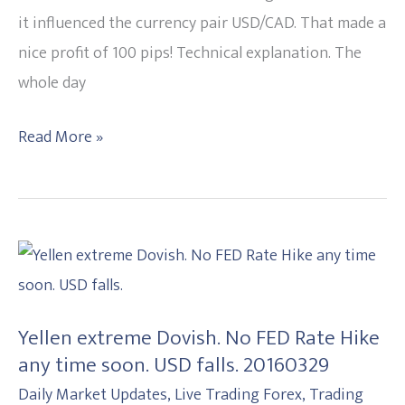
USD
it influenced the currency pair USD/CAD. That made a
rises.
nice profit of 100 pips! Technical explanation. The
20160518
whole day
Read More »
Yellen
extreme
Dovish.
Yellen extreme Dovish. No FED Rate Hike
No
any time soon. USD falls. 20160329
FED
Daily Market Updates
,
Live Trading Forex
,
Trading
Rate