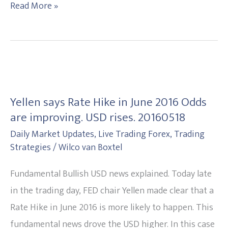
Read More »
Yellen
says
Yellen says Rate Hike in June 2016 Odds
Rate
are improving. USD rises. 20160518
Hike
Daily Market Updates
,
Live Trading Forex
,
Trading
in
Strategies
/
Wilco van Boxtel
June
2016
Fundamental Bullish USD news explained. Today late
Odds
in the trading day, FED chair Yellen made clear that a
are
Rate Hike in June 2016 is more likely to happen. This
improving.
fundamental news drove the USD higher. In this case