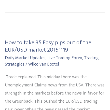
How
to
How to take 35 Easy pips out of the
take
EUR/USD market 20151119
35
Daily Market Updates
,
Live Trading Forex
,
Trading
Easy
Strategies
/
Wilco van Boxtel
pips
out
Trade explained. This midday there was the
of
Unemployment Claims news from the USA. There was
the
strength in the markets before the news in favor for
EUR/USD
the Greenback. This pushed the EUR/USD trading
market
pair lower. When the news passed the market