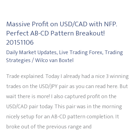
Massive
Profit
Massive Profit on USD/CAD with NFP.
on
Perfect AB-CD Pattern Breakout!
USD/CAD
20151106
with
Daily Market Updates
,
Live Trading Forex
,
Trading
NFP.
Strategies
/
Wilco van Boxtel
Perfect
Trade explained. Today I already had a nice 3 winning
AB-
trades on the USD/JPY pair as you can read here. But
CD
wait there is more! I also captured profit on the
Pattern
USD/CAD pair today. This pair was in the morning
Breakout!
nicely setup for an AB-CD pattern completion. It
20151106
broke out of the previous range and