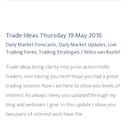
Trade
Ideas
Trade Ideas Thursday 19 May 2016
Thursday
Daily Market Forecasts
,
Daily Market Updates
,
Live
19
Trading Forex
,
Trading Strategies
/
Wilco van Boxtel
May
2016
Trade Ideas bring clarity into price-action Hello
traders, nice having you here! Hope you had a great
trading session. Now I am here to show you levels of
interest. As always I keep you updated through my
blog and webinars I give. In this update I show you
two pairs of interest wich have the