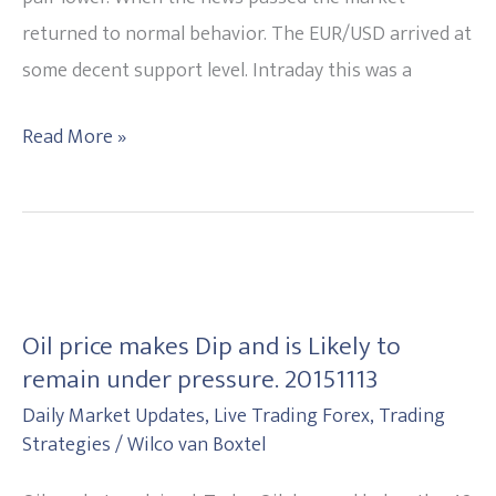
20151119
returned to normal behavior. The EUR/USD arrived at
some decent support level. Intraday this was a
Read More »
Oil
price
Oil price makes Dip and is Likely to
makes
remain under pressure. 20151113
Dip
Daily Market Updates
,
Live Trading Forex
,
Trading
and
Strategies
/
Wilco van Boxtel
is