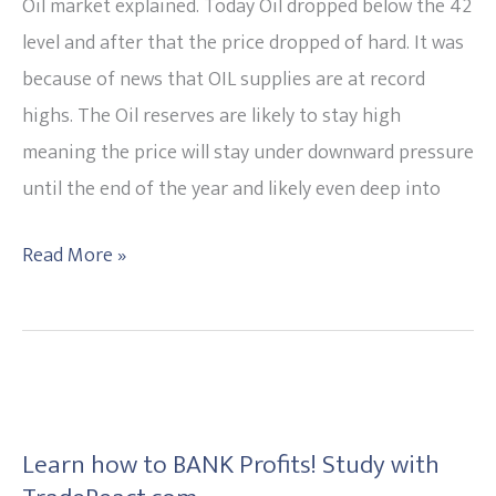
Likely
Oil market explained. Today Oil dropped below the 42
to
level and after that the price dropped of hard. It was
remain
because of news that OIL supplies are at record
under
highs. The Oil reserves are likely to stay high
pressure.
meaning the price will stay under downward pressure
20151113
until the end of the year and likely even deep into
Read More »
Learn
how
Learn how to BANK Profits! Study with
to