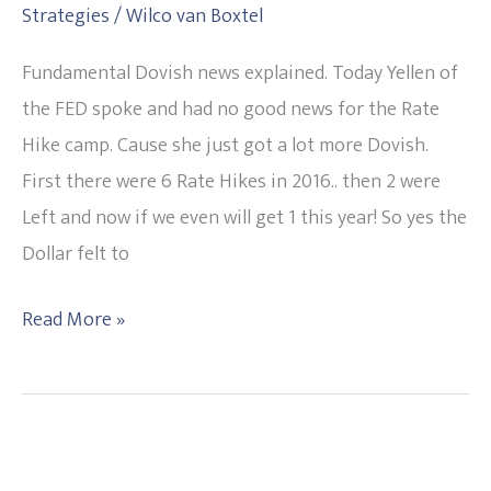
Strategies
/
Wilco van Boxtel
Hike
any
Fundamental Dovish news explained. Today Yellen of
time
the FED spoke and had no good news for the Rate
soon.
Hike camp. Cause she just got a lot more Dovish.
USD
First there were 6 Rate Hikes in 2016.. then 2 were
falls.
Left and now if we even will get 1 this year! So yes the
20160329
Dollar felt to
Read More »
3