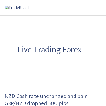
Skip
Mai
to
Men
content
Live Trading Forex
NZD
Cash
NZD Cash rate unchanged and pair
rate
GBP/NZD dropped 500 pips
unchanged