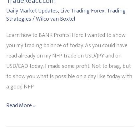
TradeReact.com
BANK
Daily Market Updates
,
Live Trading Forex
,
Trading
Profits!
Strategies
/
Wilco van Boxtel
Study
with
Learn how to BANK Profits! Here I wanted to show
TradeReact.com
you my trading balance of today. As you could have
read already on my NFP trade on USD/JPY and on
USD/CAD today, I made some profit. Not to brag, but
to show you what is possible on a day like today with
a good NFP
Read More »