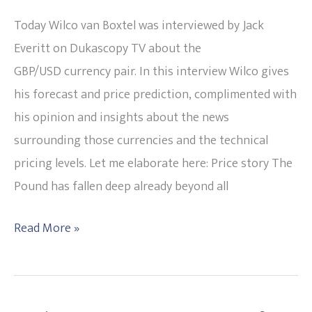
Way
Today Wilco van Boxtel was interviewed by Jack
tells
Everitt on Dukascopy TV about the
Wilco
GBP/USD currency pair. In this interview Wilco gives
on
his forecast and price prediction, complimented with
his
his opinion and insights about the news
Live
surrounding those currencies and the technical
TV
pricing levels. Let me elaborate here: Price story The
interview
Pound has fallen deep already beyond all
with
Dukascopy
Read More »