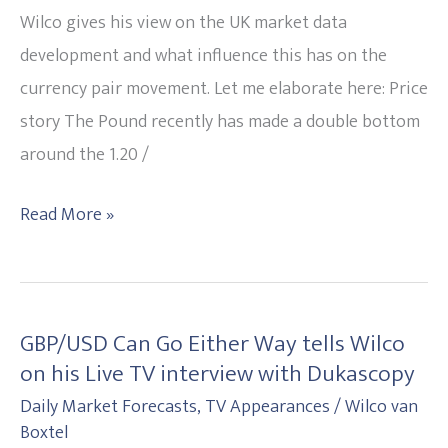
driven?
Wilco gives his view on the UK market data
development and what influence this has on the
currency pair movement. Let me elaborate here: Price
story The Pound recently has made a double bottom
around the 1.20 /
Read More »
GBP/USD Can Go Either Way tells Wilco
GBP/USD
on his Live TV interview with Dukascopy
Can
Daily Market Forecasts
,
TV Appearances
/
Wilco van
Go
Boxtel
Either