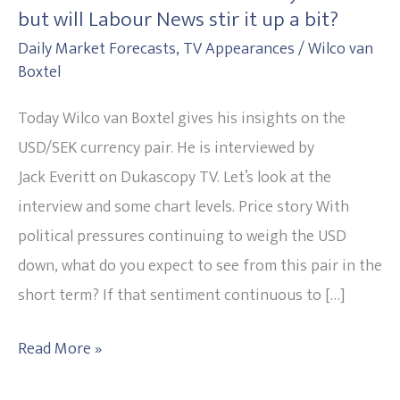
but will Labour News stir it up a bit?
on
Daily Market Forecasts
,
TV Appearances
/
Wilco van
Healthy
Boxtel
Markets
but
Today Wilco van Boxtel gives his insights on the
will
USD/SEK currency pair. He is interviewed by
Labour
Jack Everitt on Dukascopy TV. Let’s look at the
News
interview and some chart levels. Price story With
stir
political pressures continuing to weigh the USD
it
down, what do you expect to see from this pair in the
up
short term? If that sentiment continuous to […]
a
Read More »
bit?