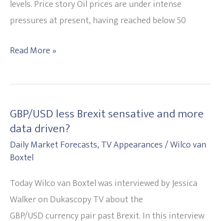
it?
levels. Price story Oil prices are under intense
pressures at present, having reached below 50
Read More »
GBP/USD less Brexit sensative and more
GBP/USD
data driven?
less
Daily Market Forecasts
,
TV Appearances
/
Wilco van
Brexit
Boxtel
sensative
and
Today Wilco van Boxtel was interviewed by Jessica
more
Walker on Dukascopy TV about the
data
GBP/USD currency pair past Brexit. In this interview