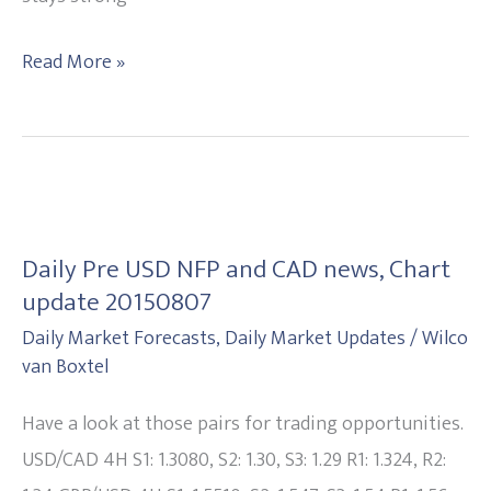
Read More »
Daily
Pre
Daily Pre USD NFP and CAD news, Chart
USD
update 20150807
NFP
Daily Market Forecasts
,
Daily Market Updates
/
Wilco
and
van Boxtel
CAD
news,
Have a look at those pairs for trading opportunities.
Chart
USD/CAD 4H S1: 1.3080, S2: 1.30, S3: 1.29 R1: 1.324, R2: