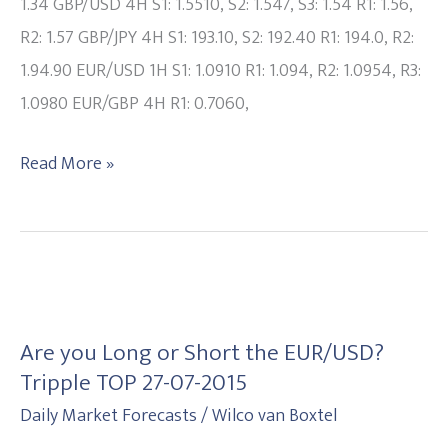
update
1.34 GBP/USD 4H S1: 1.5510, S2: 1.547, S3: 1.54 R1: 1.56,
20150807
R2: 1.57 GBP/JPY 4H S1: 193.10, S2: 192.40 R1: 194.0, R2:
1.94.90 EUR/USD 1H S1: 1.0910 R1: 1.094, R2: 1.0954, R3:
1.0980 EUR/GBP 4H R1: 0.7060,
Read More »
Are
you
Are you Long or Short the EUR/USD?
Long
Tripple TOP 27-07-2015
or
Daily Market Forecasts
/
Wilco van Boxtel
Short