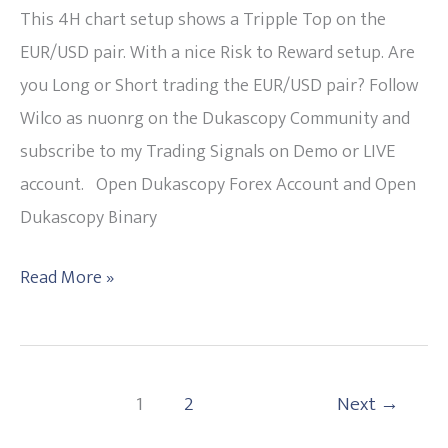
the
This 4H chart setup shows a Tripple Top on the
EUR/USD?
EUR/USD pair. With a nice Risk to Reward setup. Are
Tripple
you Long or Short trading the EUR/USD pair? Follow
TOP
Wilco as nuonrg on the Dukascopy Community and
27-
subscribe to my Trading Signals on Demo or LIVE
07-
account. Open Dukascopy Forex Account and Open
2015
Dukascopy Binary
Read More »
1
2
Next
→