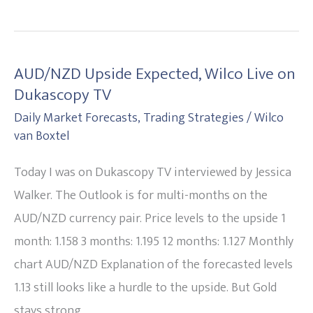
AUD/NZD Upside Expected, Wilco Live on
AUD/NZD
Dukascopy TV
Upside
Daily Market Forecasts
,
Trading Strategies
/
Wilco
Expected,
van Boxtel
Wilco
Live
Today I was on Dukascopy TV interviewed by Jessica
on
Walker. The Outlook is for multi-months on the
Dukascopy
AUD/NZD currency pair. Price levels to the upside 1
TV
month: 1.158 3 months: 1.195 12 months: 1.127 Monthly
chart AUD/NZD Explanation of the forecasted levels
1.13 still looks like a hurdle to the upside. But Gold
stays strong