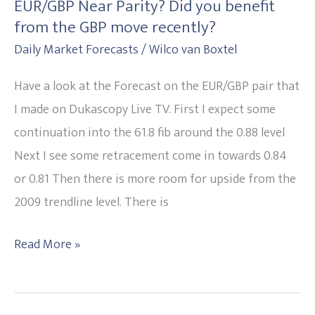
EUR/GBP Near Parity? Did you benefit
EUR/GBP
from the GBP move recently?
Near
Daily Market Forecasts
/
Wilco van Boxtel
Parity?
Did
Have a look at the Forecast on the EUR/GBP pair that
you
I made on Dukascopy Live TV. First I expect some
benefit
continuation into the 61.8 fib around the 0.88 level
from
Next I see some retracement come in towards 0.84
the
or 0.81 Then there is more room for upside from the
GBP
2009 trendline level. There is
move
recently?
Read More »