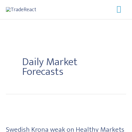
Skip
Mai
to
Men
content
Daily Market
Forecasts
Swedish
Krona
Swedish Krona weak on Healthy Markets
weak