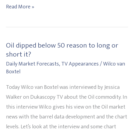
Read More »
Oil dipped below 50 reason to long or
Oil
short it?
dipped
Daily Market Forecasts
,
TV Appearances
/
Wilco van
below
Boxtel
50
reason
Today Wilco van Boxtel was interviewed by Jessica
to
Walker on Dukascopy TV about the Oil commodity. In
long
this interview Wilco gives his view on the Oil market
or
news with the barrel data development and the chart
short
levels. Let’s look at the interview and some chart