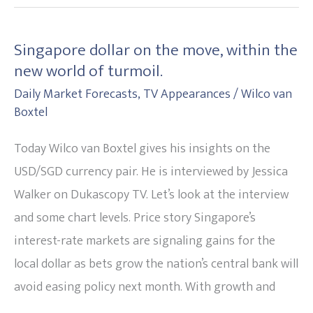
Singapore dollar on the move, within the
Singapore
new world of turmoil.
dollar
Daily Market Forecasts
,
TV Appearances
/
Wilco van
on
Boxtel
the
move,
Today Wilco van Boxtel gives his insights on the
within
USD/SGD currency pair. He is interviewed by Jessica
the
Walker on Dukascopy TV. Let’s look at the interview
new
and some chart levels. Price story Singapore’s
world
interest-rate markets are signaling gains for the
of
local dollar as bets grow the nation’s central bank will
turmoil.
avoid easing policy next month. With growth and