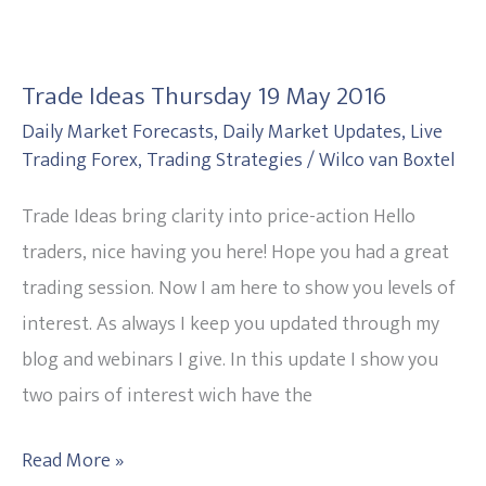
Trade
Ideas
Trade Ideas Thursday 19 May 2016
Thursday
Daily Market Forecasts
,
Daily Market Updates
,
Live
19
Trading Forex
,
Trading Strategies
/
Wilco van Boxtel
May
2016
Trade Ideas bring clarity into price-action Hello
traders, nice having you here! Hope you had a great
trading session. Now I am here to show you levels of
interest. As always I keep you updated through my
blog and webinars I give. In this update I show you
two pairs of interest wich have the
Read More »