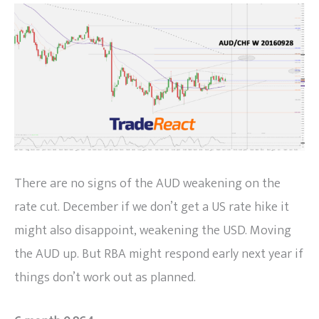
There are no signs of the AUD weakening on the
rate cut. December if we don’t get a US rate hike it
might also disappoint, weakening the USD. Moving
the AUD up. But RBA might respond early next year if
things don’t work out as planned.