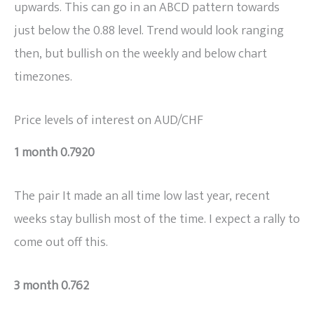
upwards. This can go in an ABCD pattern towards
just below the 0.88 level. Trend would look ranging
then, but bullish on the weekly and below chart
timezones.
Price levels of interest on AUD/CHF
1 month 0.7920
The pair It made an all time low last year, recent
weeks stay bullish most of the time. I expect a rally to
come out off this.
3 month 0.762