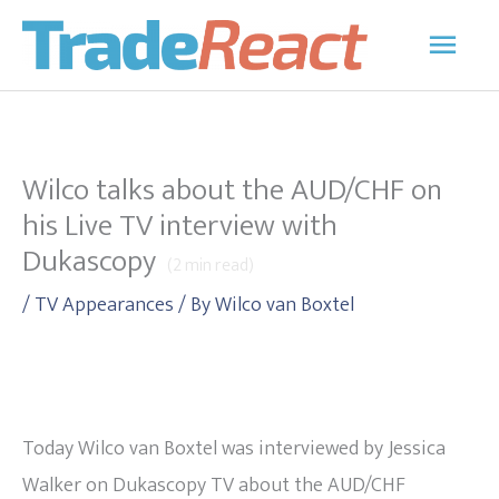
Skip
Main
to
Men
content
Wilco talks about the AUD/CHF on
his Live TV interview with
Dukascopy
(
2
min read)
/
TV Appearances
/ By
Wilco van Boxtel
Today Wilco van Boxtel was interviewed by Jessica
Walker on Dukascopy TV about the AUD/CHF