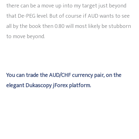
there can be a move up into my target just beyond
that De-PEG level. But of course if AUD wants to see
all by the book then 0.80 will most likely be stubborn
to move beyond.
You can trade the AUD/CHF currency pair, on the
elegant Dukascopy jForex platform.