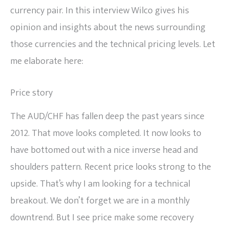
currency pair. In this interview Wilco gives his
opinion and insights about the news surrounding
those currencies and the technical pricing levels. Let
me elaborate here:
Price story
The AUD/CHF has fallen deep the past years since
2012. That move looks completed. It now looks to
have bottomed out with a nice inverse head and
shoulders pattern. Recent price looks strong to the
upside. That’s why I am looking for a technical
breakout. We don’t forget we are in a monthly
downtrend. But I see price make some recovery