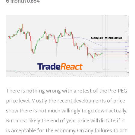
6 month 0.864
There is nothing wrong with a retest of the Pre-PEG
price level. Mostly the recent developments of price
show there is not much willingly to go down actually.
But most likely the end of year price will dictate if it
is acceptable for the economy. On any failures to act