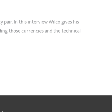
air. In this interview Wilco gives his
ding those currencies and the technical