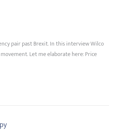
y pair past Brexit. In this interview Wilco
r movement. Let me elaborate here: Price
opy