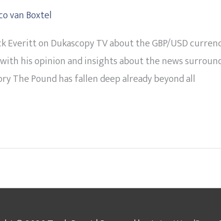
co van Boxtel
k Everitt on Dukascopy TV about the GBP/USD currency p
with his opinion and insights about the news surroun
tory The Pound has fallen deep already beyond all