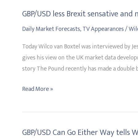
GBP/USD less Brexit sensative and 
GBP/USD
less
Daily Market Forecasts
,
TV Appearances
/
Wil
Brexit
Today Wilco van Boxtel was interviewed by Je
sensative
gives his view on the UK market data develop
and
story The Pound recently has made a double b
more
data
Read More »
driven?
GBP/USD Can Go Either Way tells Wi
GBP/USD