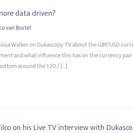
more data driven?
co van Boxtel
ssica Walker on Dukascopy TV about the GBP/USD currenc
ment and what influence this has on the currency pai
ottom around the 1.20 / […]
lco on his Live TV interview with Dukasc