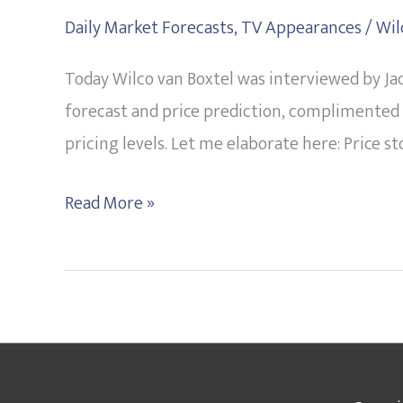
Can
Daily Market Forecasts
,
TV Appearances
/
Wil
Go
Today Wilco van Boxtel was interviewed by Jac
Either
forecast and price prediction, complimented 
Way
pricing levels. Let me elaborate here: Price s
tells
Wilco
Read More »
on
his
Live
TV
interview
with