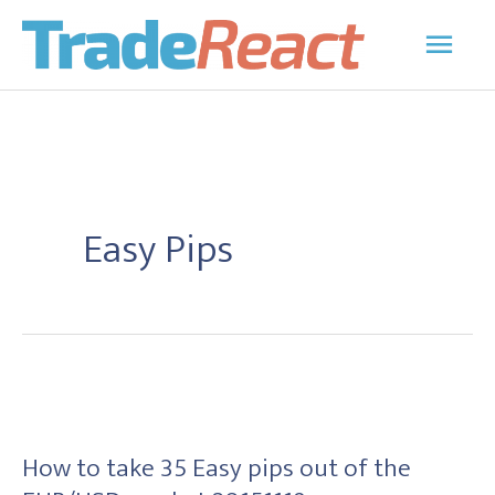
Skip
Main
to
Men
content
Easy Pips
How
to
How to take 35 Easy pips out of the
take