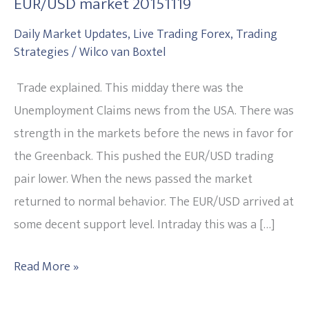
EUR/USD market 20151119
35
Easy
Daily Market Updates
,
Live Trading Forex
,
Trading
Strategies
/
Wilco van Boxtel
pips
out
Trade explained. This midday there was the
of
Unemployment Claims news from the USA. There was
the
strength in the markets before the news in favor for
EUR/USD
the Greenback. This pushed the EUR/USD trading
market
pair lower. When the news passed the market
20151119
returned to normal behavior. The EUR/USD arrived at
some decent support level. Intraday this was a […]
Read More »