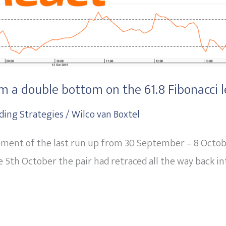
 a double bottom on the 61.8 Fibonacci l
ding Strategies
/
Wilco van Boxtel
cement of the last run up from 30 September – 8 Octobe
 5th October the pair had retraced all the way back int