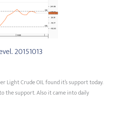
evel. 20151013
r Light Crude OIL found it’s support today.
o the support. Also it came into daily