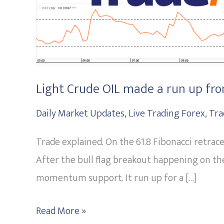
the
61.8
Fibonacci
level.
20151013
Light Crude OIL made a run up from
Daily Market Updates
,
Live Trading Forex
,
Tra
Trade explained. On the 61.8 Fibonacci retra
After the bull flag breakout happening on the
momentum support. It run up for a […]
Read More »