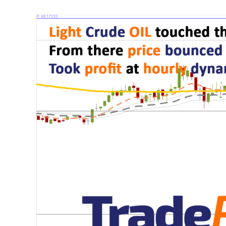
Light
Crude
OIL
made
a
run
up
from
a
double
bottom
on