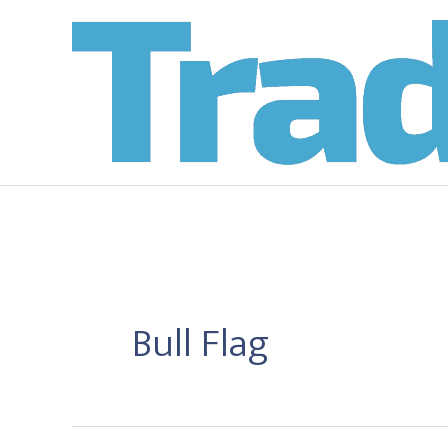
Skip
to
content
Bull Flag