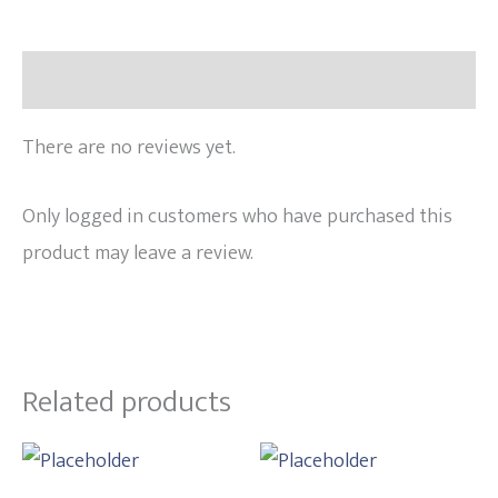
Reviews (0)
There are no reviews yet.
Only logged in customers who have purchased this
product may leave a review.
Related products