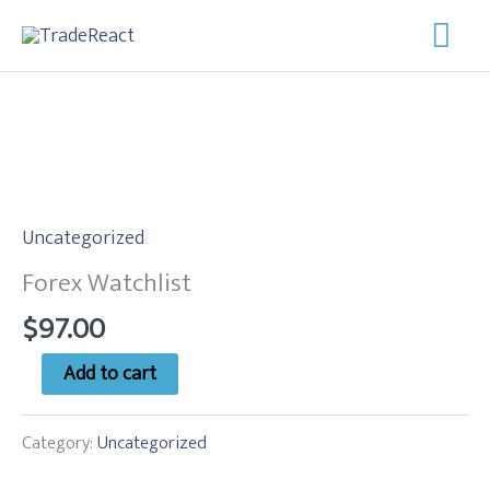
Skip
Mai
to
Men
content
Forex
Watchlist
Uncategorized
quantity
Forex Watchlist
$
97.00
Add to cart
Category:
Uncategorized