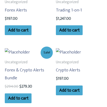
Uncategorized
Uncategorized
Forex Alerts
Trading 1-on-1
$
197.00
$
1,247.00
Add to cart
Add to cart
Original
Current
Sale!
price
price
was:
is:
Uncategorized
Uncategorized
$294.00.
$279.30.
Forex & Crypto Alerts
Crypto Alerts
Bundle
$
197.00
$
294.00
$
279.30
Add to cart
Add to cart