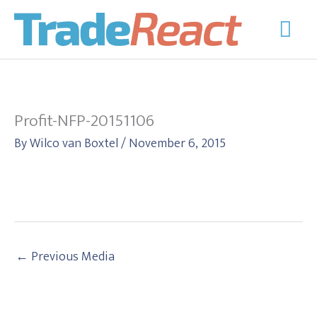
Skip
Mai
to
Men
content
Profit-NFP-20151106
By
Wilco van Boxtel
/
November 6, 2015
←
Previous Media