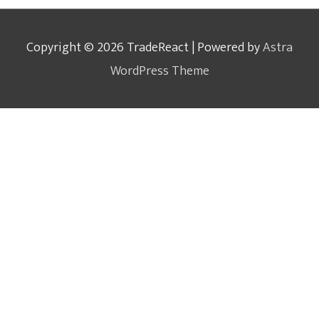
Copyright © 2026
TradeReact
| Powered by
Astra
WordPress Theme