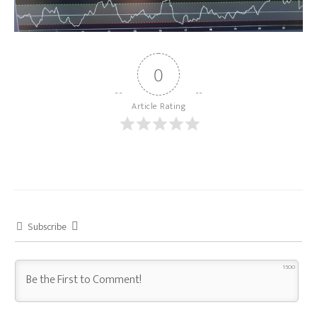
0
Article Rating
Subscribe
1500