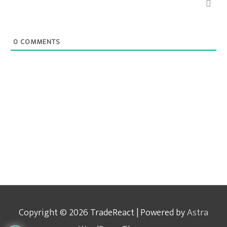
0
COMMENTS
Copyright © 2026
TradeReact
| Powered by
Astra