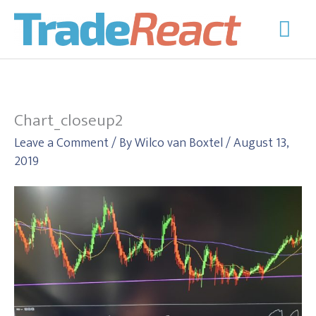
Skip
Mai
to
Men
content
Chart_closeup2
Leave a Comment
/ By
Wilco van Boxtel
/
August 13,
2019