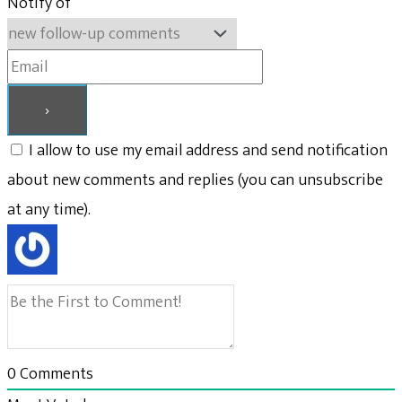
Notify of
I allow to use my email address and send notification
about new comments and replies (you can unsubscribe
at any time).
0
Comments