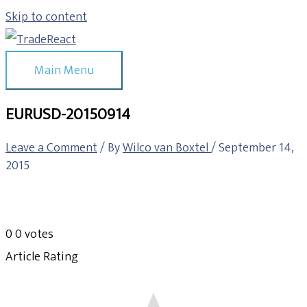
Skip to content
Main Menu
EURUSD-20150914
Leave a Comment
/ By
Wilco van Boxtel
/
September 14,
2015
0
0
votes
Article Rating