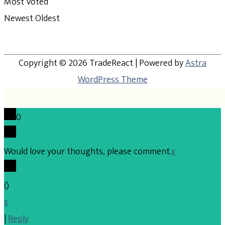
Most Voted
Newest
Oldest
Copyright © 2026
TradeReact
| Powered by
Astra
WordPress Theme
0
Would love your thoughts, please comment.
x
(
)
x
|
Reply