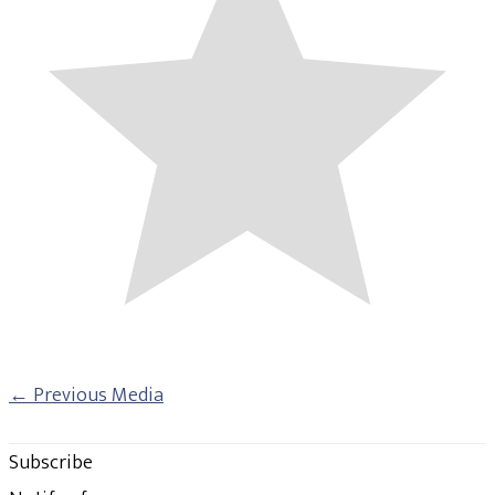
←
Previous Media
Subscribe