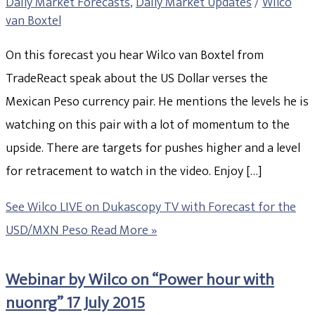
Daily Market Forecasts
,
Daily Market Updates
/
Wilco
van Boxtel
On this forecast you hear Wilco van Boxtel from
TradeReact speak about the US Dollar verses the
Mexican Peso currency pair. He mentions the levels he is
watching on this pair with a lot of momentum to the
upside. There are targets for pushes higher and a level
for retracement to watch in the video. Enjoy […]
See Wilco LIVE on Dukascopy TV with Forecast for the
USD/MXN Peso
Read More »
Webinar by Wilco on “Power hour with
nuonrg” 17 July 2015