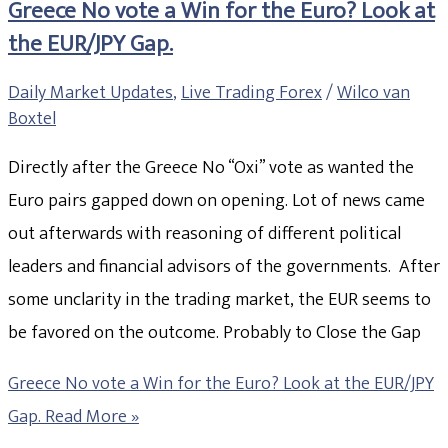
Greece No vote a Win for the Euro? Look at
the EUR/JPY Gap.
Daily Market Updates
,
Live Trading Forex
/
Wilco van
Boxtel
Directly after the Greece No “Oxi” vote as wanted the
Euro pairs gapped down on opening. Lot of news came
out afterwards with reasoning of different political
leaders and financial advisors of the governments. After
some unclarity in the trading market, the EUR seems to
be favored on the outcome. Probably to Close the Gap
Greece No vote a Win for the Euro? Look at the EUR/JPY
Gap.
Read More »