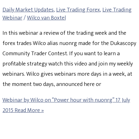
Daily Market Updates
,
Live Trading Forex
,
Live Trading
Webinar
/
Wilco van Boxtel
In this webinar a review of the trading week and the
forex trades Wilco alias nuonrg made for the Dukascopy
Community Trader Contest. If you want to learn a
profitable strategy watch this video and join my weekly
webinars. Wilco gives webinars more days in a week, at
the moment two days, announced here or
Webinar by Wilco on “Power hour with nuonrg” 17 July
2015
Read More »