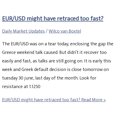
EUR/USD might have retraced too fast?
Daily Market Updates
/
Wilco van Boxtel
The EUR/USD was on a tear today, enclosing the gap the
Greece weekend talk caused. But didn’t it recover too
easily and fast, as talks are still going on. It is early this
week and Greek default decision is close tomorrow on
tuesday 30 june, last day of the month. Look for
resistance at 1.1250
EUR/USD might have retraced too fast?
Read More »