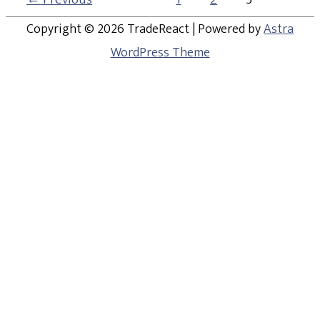
Copyright © 2026
TradeReact
| Powered by
Astra
WordPress Theme