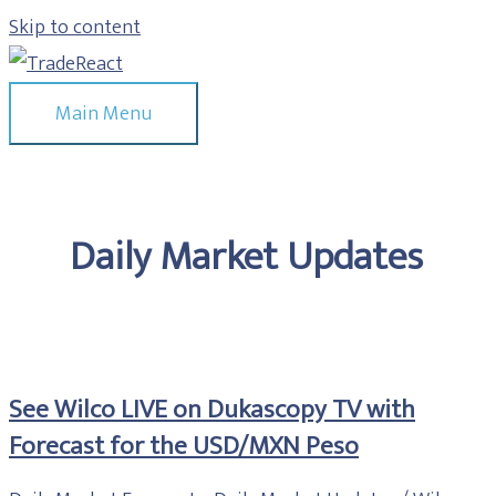
Skip to content
Main Menu
Daily Market Updates
See Wilco LIVE on Dukascopy TV with
Forecast for the USD/MXN Peso