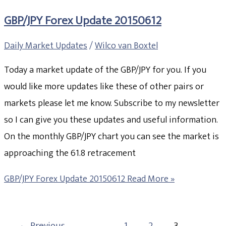
GBP/JPY Forex Update 20150612
Daily Market Updates
/
Wilco van Boxtel
Today a market update of the GBP/JPY for you. If you
would like more updates like these of other pairs or
markets please let me know. Subscribe to my newsletter
so I can give you these updates and useful information.
On the monthly GBP/JPY chart you can see the market is
approaching the 61.8 retracement
GBP/JPY Forex Update 20150612
Read More »
←
Previous
1
2
3