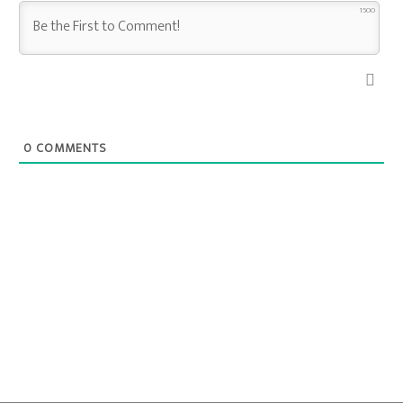
1500
0
COMMENTS