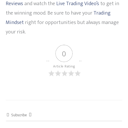
Reviews
and watch the
Live Trading Video’s
to get in
the winning mood. Be sure to have your
Trading
Mindset
right for opportunities but always manage
your risk.
0
Article Rating
Subscribe