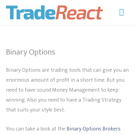
Skip
Mai
to
Men
content
Binary Options
Binary Options are trading tools that can give you an
enormous amount of profit in a short time. But you
need to have sound Money Management to keep
winning. Also you need to have a Trading Strategy
that suits your style best.
You can take a look at the
Binary Options Brokers