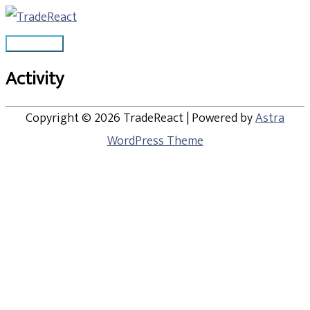
Skip
Main
to
Menu
content
Activity
Copyright © 2026
TradeReact
| Powered by
Astra
WordPress Theme