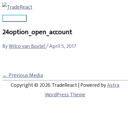
Skip
Main
to
Menu
content
24option_open_account
By
Wilco van Boxtel
/
April 5, 2017
←
Previous Media
Copyright © 2026
TradeReact
| Powered by
Astra
WordPress Theme